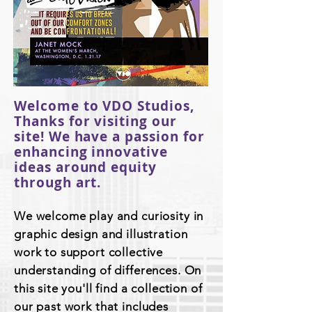
Welcome to VDO Studios,
Thanks for visiting our
site! We have a passion for
enhancing innovative
ideas around equity
through art.
We welcome play and curiosity in
graphic design and illustration
work to support collective
understanding of differences. On
this site you'll find a collection of
our past work that includes