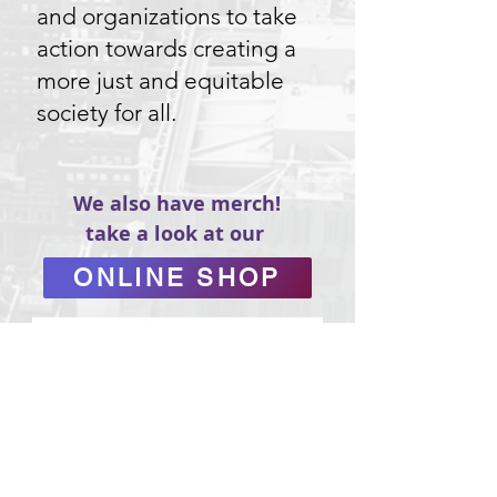
and organizations to take
action towards creating a
more just and equitable
society for all.
We also have merch!
take a look at our
ONLINE SHOP