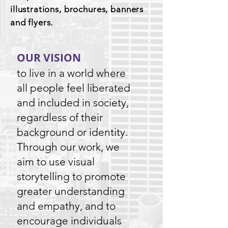
illustrations, brochures, banners
and flyers.
OUR VISION
to live in a world where
all people feel liberated
and included in society,
regardless of their
background or identity.
Through our work, we
aim to use visual
storytelling to promote
greater understanding
and empathy, and to
encourage individuals